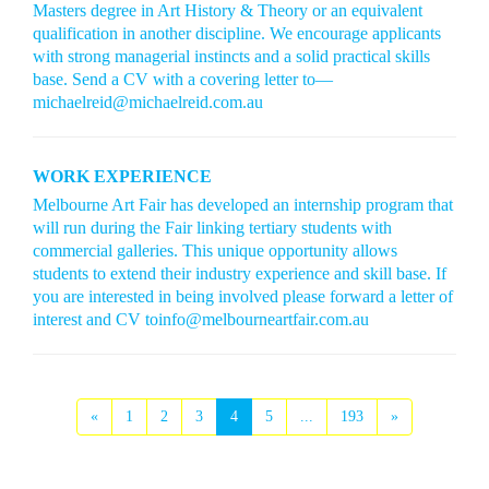
Masters degree in Art History & Theory or an equivalent
qualification in another discipline. We encourage applicants
with strong managerial instincts and a solid practical skills
base. Send a CV with a covering letter to—
michaelreid@michaelreid.com.au
WORK EXPERIENCE
Melbourne Art Fair has developed an internship program that
will run during the Fair linking tertiary students with
commercial galleries. This unique opportunity allows
students to extend their industry experience and skill base. If
you are interested in being involved please forward a letter of
interest and CV toinfo@melbourneartfair.com.au
«
1
2
3
4
5
...
193
»