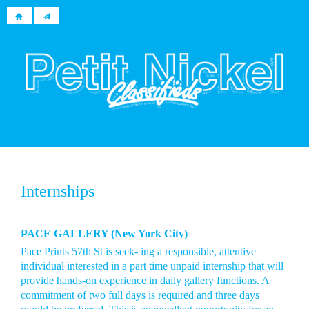
Internships
PACE GALLERY (New York City)
Pace Prints 57th St is seek- ing a responsible, attentive
individual interested in a part time unpaid internship that will
provide hands-on experience in daily gallery functions. A
commitment of two full days is required and three days