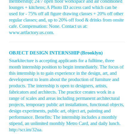
membership; 24/7 open floor workspace and air conditioned
lounges + kitchens; A Photo ID access card which can be
used for - 75% off all figure drawing classes + 20% off other
regular classes; and, up to 20% off food & drinks from onsite
cafe. Compensation: None. Contact us at:
www.artfactory.us.com.
OBJECT DESIGN INTERNSHIP (Brooklyn)
Snarkitecture is accepting applicants for a fulltime, three
month internship position to begin immediately. The focus of
this internship is to gain experience in the design, art, and
development to learn about the production of furniture and
products. The internship is open to designers, artists,
fabricators and architects. The practice creates work in a
range of scales and areas including permanent architectural
projects, temporary public art installations, functional objects,
design experiments, public art, object art, painting and
performance. Benefits: The internship includes a monthly
stipend, an unlimited monthly Metro Card, and daily lunch.
http://scr.im/32ua.