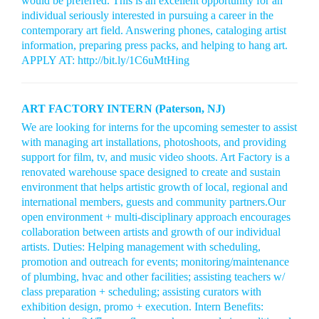
would be preferred. This is an excellent opportunity for an
individual seriously interested in pursuing a career in the
contemporary art field. Answering phones, cataloging artist
information, preparing press packs, and helping to hang art.
APPLY AT: http://bit.ly/1C6uMtHing
ART FACTORY INTERN (Paterson, NJ)
We are looking for interns for the upcoming semester to assist
with managing art installations, photoshoots, and providing
support for film, tv, and music video shoots. Art Factory is a
renovated warehouse space designed to create and sustain
environment that helps artistic growth of local, regional and
international members, guests and community partners.Our
open environment + multi-disciplinary approach encourages
collaboration between artists and growth of our individual
artists. Duties: Helping management with scheduling,
promotion and outreach for events; monitoring/maintenance
of plumbing, hvac and other facilities; assisting teachers w/
class preparation + scheduling; assisting curators with
exhibition design, promo + execution. Intern Benefits: