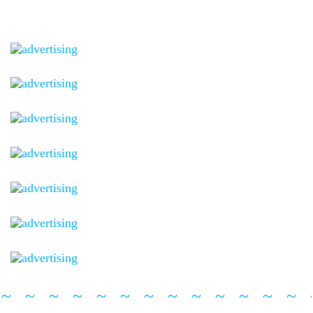
~~~~~~~~~~~~~