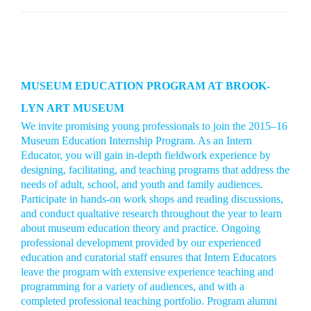
MUSEUM EDUCATION PROGRAM AT BROOK-
LYN ART MUSEUM
We invite promising young professionals to join the 2015–16
Museum Education Internship Program. As an Intern
Educator, you will gain in-depth fieldwork experience by
designing, facilitating, and teaching programs that address the
needs of adult, school, and youth and family audiences.
Participate in hands-on work shops and reading discussions,
and conduct qualtative research throughout the year to learn
about museum education theory and practice. Ongoing
professional development provided by our experienced
education and curatorial staff ensures that Intern Educators
leave the program with extensive experience teaching and
programming for a variety of audiences, and with a
completed professional teaching portfolio. Program alumni