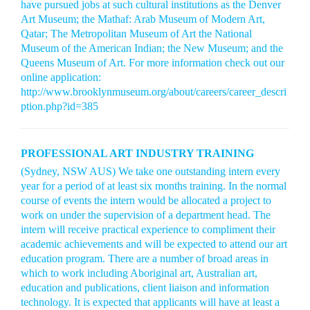
have pursued jobs at such cultural institutions as the Denver
Art Museum; the Mathaf: Arab Museum of Modern Art,
Qatar; The Metropolitan Museum of Art the National
Museum of the American Indian; the New Museum; and the
Queens Museum of Art. For more information check out our
online application:
http://www.brooklynmuseum.org/about/careers/career_descri
ption.php?id=385
PROFESSIONAL ART INDUSTRY TRAINING
(Sydney, NSW AUS) We take one outstanding intern every
year for a period of at least six months training. In the normal
course of events the intern would be allocated a project to
work on under the supervision of a department head. The
intern will receive practical experience to compliment their
academic achievements and will be expected to attend our art
education program. There are a number of broad areas in
which to work including Aboriginal art, Australian art,
education and publications, client liaison and information
technology. It is expected that applicants will have at least a